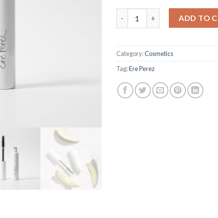
Avocado Waterproof Mascara 
ADD TO 
Category:
Cosmetics
Tag:
Ere Perez