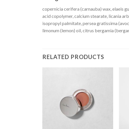
copernicia cerifera (carnauba) wax, elaeis gu
acid copolymer, calcium stearate, licania ar
isopropyl palmitate, persea gratissima (avoca
limonum (lemon) oil, citrus bergamia (bergamo
RELATED PRODUCTS