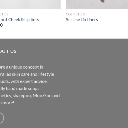
ETICS
COSMETICS
oot Cheek & Lip tints
Sesame Lip Liners
00
OUT US
re a unique concept in
ralian skin care and lifestyle
ucts, with expert advice.
lly hand made soaps,
etics, shampoo, Moo Goo and
h more!