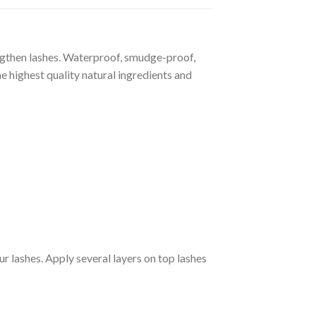
gthen lashes. Waterproof, smudge-proof,
e highest quality natural ingredients and
r lashes. Apply several layers on top lashes