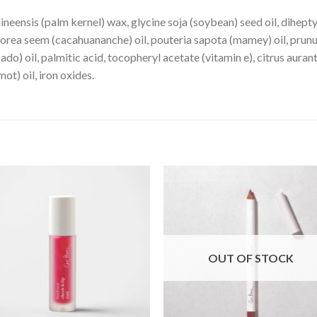
ineensis (palm kernel) wax, glycine soja (soybean) seed oil, dihept
borea seem (cacahuananche) oil, pouteria sapota (mamey) oil, prun
do) oil, palmitic acid, tocopheryl acetate (vitamin e), citrus aurant
t) oil, iron oxides.
OUT OF STOCK