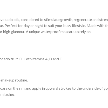
cado oils, considered to stimulate growth, regenerate and stren
 Perfect for day or night to suit your busy lifestyle. Made with th
k or high glamour. A unique waterproof mascara to rely on.
cado fruit. Full of vitamins A, D and E.
e makeup routine.
ara on the rim and apply in upward strokes to the underside of you
om lashes.