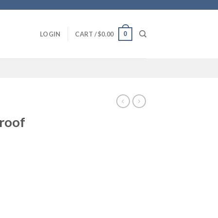
0
LOGIN
CART /
$
0.00
roof