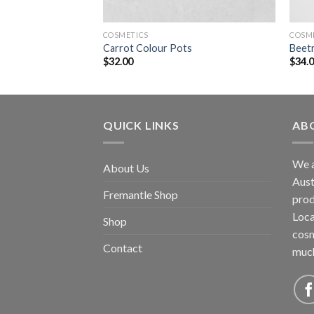
COSMETICS
COSM
ascaras
Carrot Colour Pots
Beetr
$
32.00
$
34.
QUICK LINKS
AB
We a
About Us
Aust
Fremantle Shop
prod
Loca
Shop
cosm
Contact
muc