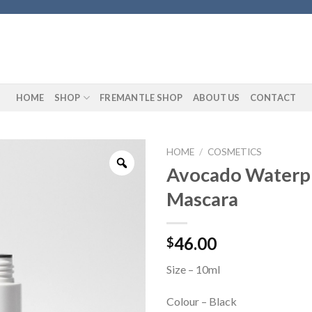
HOME
SHOP
FREMANTLE SHOP
ABOUT US
CONTACT
HOME
/
COSMETICS
Avocado Waterp
Mascara
46.00
$
Size – 10ml
Colour – Black