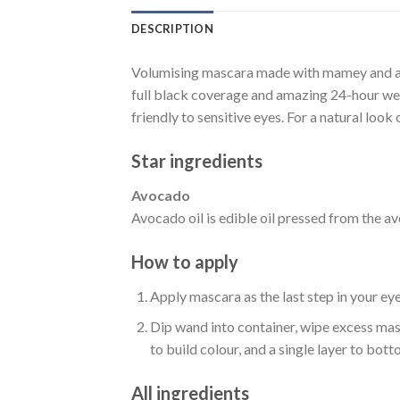
DESCRIPTION
Volumising mascara made with mamey and avo
full black coverage and amazing 24-hour wear.
friendly to sensitive eyes. For a natural loo
Star ingredients
Avocado
Avocado oil is edible oil pressed from the avo
How to apply
Apply mascara as the last step in your ey
Dip wand into container, wipe excess masc
to build colour, and a single layer to bott
All ingredients