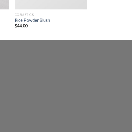
COSMETICS
Rice Powder Blush
$
44.00