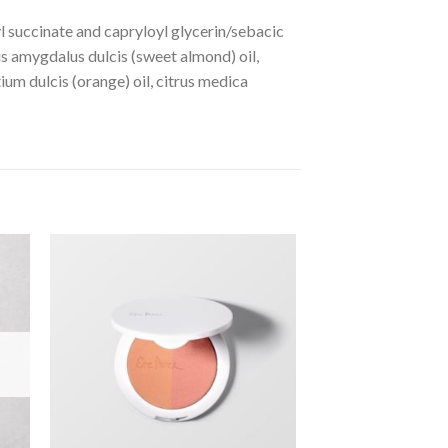
yl succinate and capryloyl glycerin/sebacic
us amygdalus dulcis (sweet almond) oil,
ium dulcis (orange) oil, citrus medica