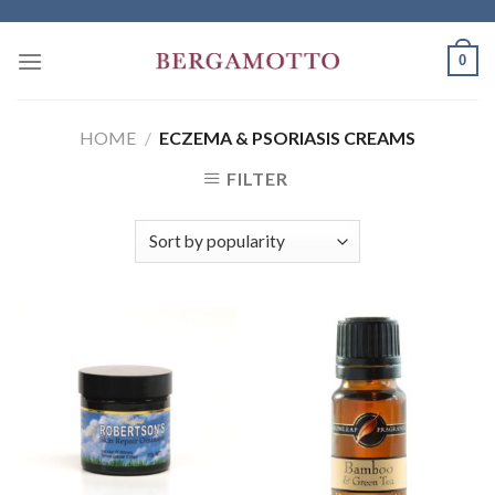
Skip
to
0
content
HOME
/
ECZEMA & PSORIASIS CREAMS
FILTER