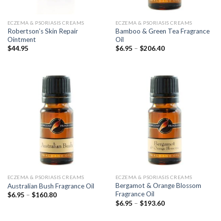
ECZEMA & PSORIASIS CREAMS
ECZEMA & PSORIASIS CREAMS
Robertson’s Skin Repair
Bamboo & Green Tea Fragrance
Ointment
Oil
Price
$
44.95
$
6.95
–
$
206.40
range:
$6.95
through
$206.40
ECZEMA & PSORIASIS CREAMS
ECZEMA & PSORIASIS CREAMS
Bergamot & Orange Blossom
Australian Bush Fragrance Oil
Fragrance Oil
Price
$
6.95
–
$
160.80
range:
Price
$
6.95
–
$
193.60
$6.95
range:
through
$6.95
$160.80