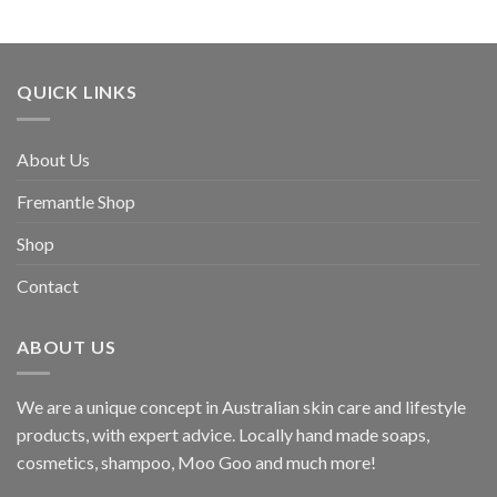
through
$193.60
QUICK LINKS
About Us
Fremantle Shop
Shop
Contact
ABOUT US
We are a unique concept in Australian skin care and lifestyle
products, with expert advice. Locally hand made soaps,
cosmetics, shampoo, Moo Goo and much more!