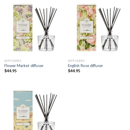
DIFFUSERS
DIFFUSERS
Flower Market diffuser
English Rose diffuser
$
44.95
$
44.95