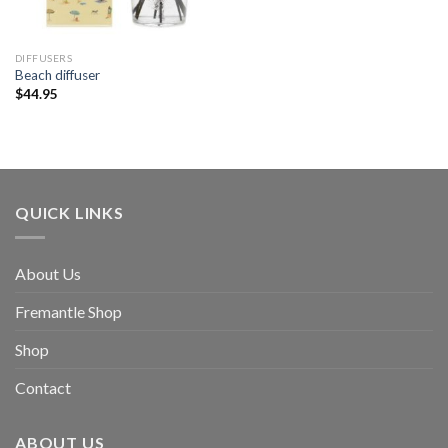
DIFFUSERS
Beach diffuser
$
44.95
QUICK LINKS
About Us
Fremantle Shop
Shop
Contact
ABOUT US