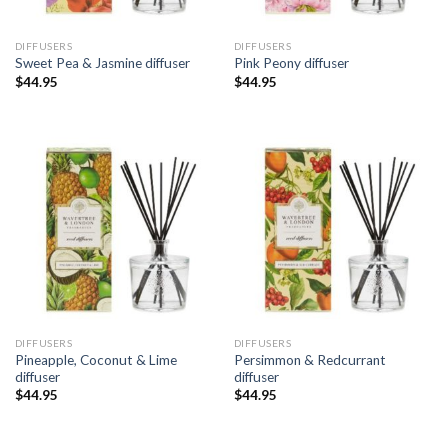
DIFFUSERS
DIFFUSERS
Sweet Pea & Jasmine diffuser
Pink Peony diffuser
$
44.95
$
44.95
DIFFUSERS
DIFFUSERS
Pineapple, Coconut & Lime
Persimmon & Redcurrant
diffuser
diffuser
$
44.95
$
44.95