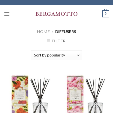
Skip
to
0
content
HOME
/
DIFFUSERS
FILTER