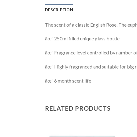
DESCRIPTION
The scent of a classic English Rose. The euph
âœ” 250ml filled unique glass bottle
âœ” Fragrance level controlled by number o
âœ” Highly fragranced and suitable for big
âœ” 6 month scent life
RELATED PRODUCTS