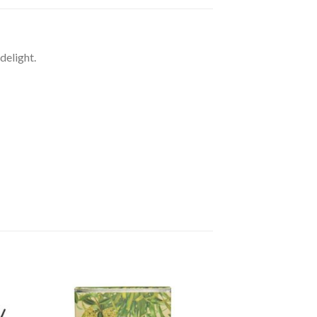
delight.