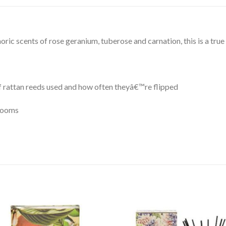
oric scents of rose geranium, tuberose and carnation, this is a true 
f rattan reeds used and how often theyâ€™re flipped
 rooms