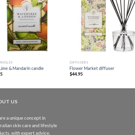
CANDLES
DIFFUSERS
 Lime & Mandarin candle
Flower Market diffuser
95
$
44.95
OUT US
re a unique concept in
ralian skin care and lifestyle
ucts, with expert advice.