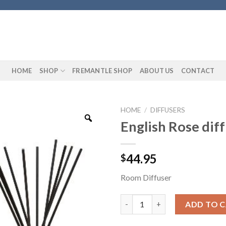
HOME
SHOP
FREMANTLE SHOP
ABOUT US
CONTACT
HOME
/
DIFFUSERS
English Rose dif
44.95
$
Room Diffuser
English Rose diffuser quantity
ADD TO 