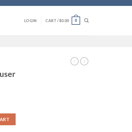
0
LOGIN
CART /
$
0.00
fuser
CART