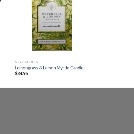
SOY CANDLES
Lemongrass & Lemon Myrtle Candle
$
34.95