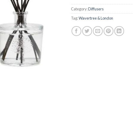
Category:
Diffusers
Tag:
Wavertree & London