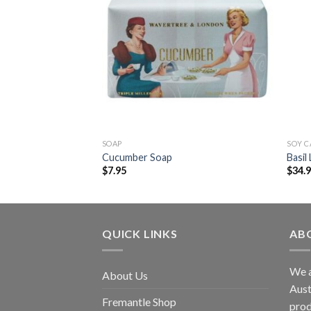
SOAP
SOY 
p
Cucumber Soap
Basil
$
7.95
$
34.
QUICK LINKS
AB
We a
About Us
Aust
Fremantle Shop
prod