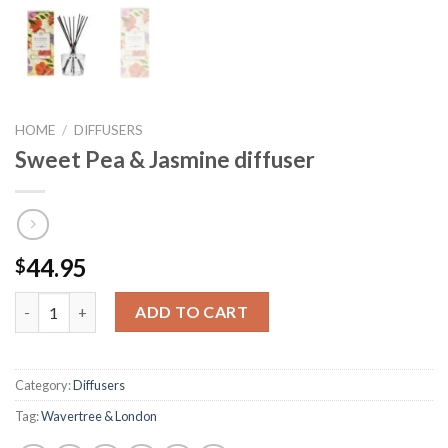
HOME
/
DIFFUSERS
Sweet Pea & Jasmine diffuser
44.95
$
Sweet Pea & Jasmine diffuser quantity
ADD TO CART
Category:
Diffusers
Tag:
Wavertree & London