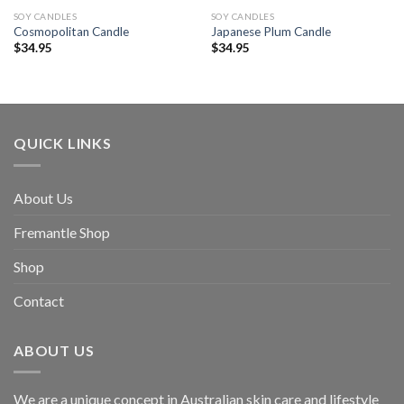
SOY CANDLES
SOY CANDLES
Cosmopolitan Candle
Japanese Plum Candle
$
34.95
$
34.95
QUICK LINKS
About Us
Fremantle Shop
Shop
Contact
ABOUT US
We are a unique concept in Australian skin care and lifestyle