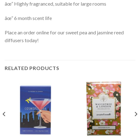
âœ” Highly fragranced, suitable for large rooms
âœ” 6 month scent life
Place an order online for our sweet pea and jasmine reed
diffusers today!
RELATED PRODUCTS