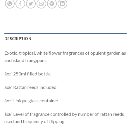
DESCRIPTION
Exotic, tropical, white flower fragrances of opulent gardenias
and island frangipani.
âœ” 250ml filled bottle
âœ” Rattan reeds included
âœ” Unique glass container
âœ” Level of fragrance controlled by number of rattan reeds
used and frequency of flipping