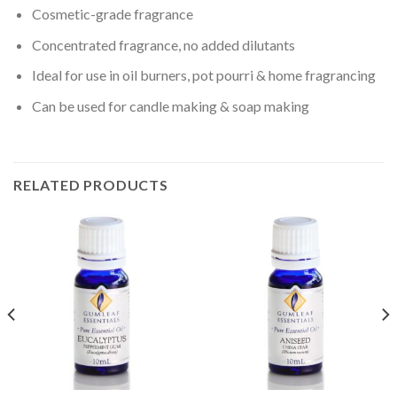
Cosmetic-grade fragrance
Concentrated fragrance, no added dilutants
Ideal for use in oil burners, pot pourri & home fragrancing
Can be used for candle making & soap making
RELATED PRODUCTS