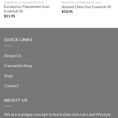
ESSENTIAL & FRAGRANT OILS
ESSENTIAL & FRAGRANT OILS
Eucalyptus Peppermint Gum
Aniseed China Star Essential Oil
Essential Oil
$
10.95
$
11.95
QUICK LINKS
About Us
Fremantle Shop
Shop
Contact
ABOUT US
We are a unique concept in Australian skin care and lifestyle