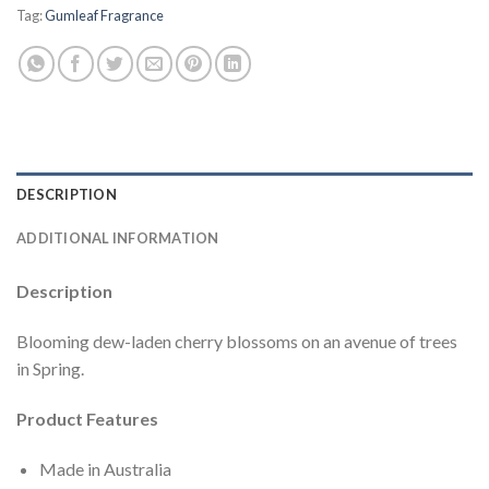
Tag:
Gumleaf Fragrance
DESCRIPTION
ADDITIONAL INFORMATION
Description
Blooming dew-laden cherry blossoms on an avenue of trees
in Spring.
Product Features
Made in Australia