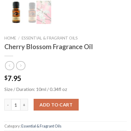
HOME
/
ESSENTIAL & FRAGRANT OILS
Cherry Blossom Fragrance Oil
7.95
$
Size / Duration: 10ml / 0.34fl oz
Cherry Blossom Fragrance Oil quantity
ADD TO CART
Category:
Essential & Fragrant Oils