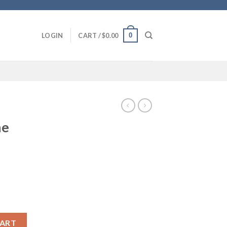
0
LOGIN
CART /
$
0.00
ne
 quantity
CART