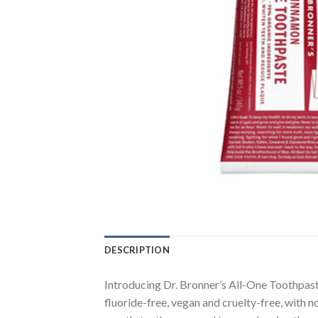
DESCRIPTION
Introducing Dr. Bronner’s All-One Toothpast
fluoride-free, vegan and cruelty-free, with n