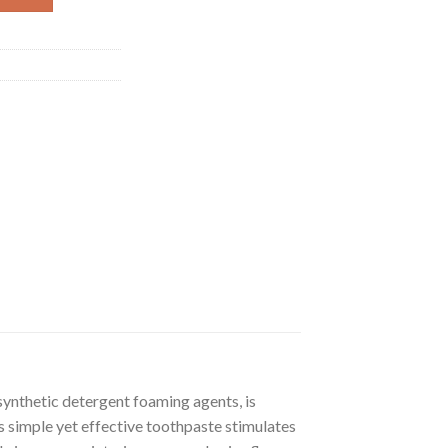
ynthetic detergent foaming agents, is
his simple yet effective toothpaste stimulates