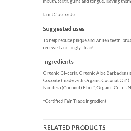
mouth, teeth, gums and tongue, leaving them
Limit 2 per order
Suggested uses
To help reduce plaque and whiten teeth, bru
renewed and tingly clean!
Ingredients
Organic Glycerin, Organic Aloe Barbadensis
Cocoate (made with Organic Coconut Oil*),
Nucifera (Coconut) Flour*, Organic Cocos Nu
*Certified Fair Trade Ingredient
RELATED PRODUCTS