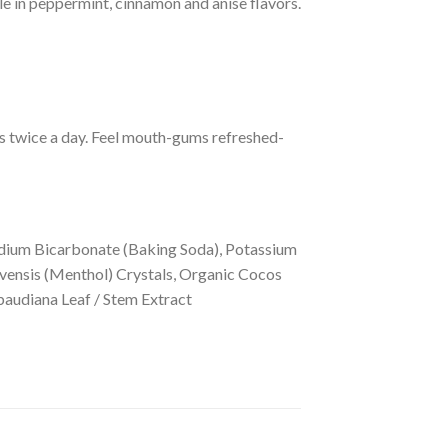
e in peppermint, cinnamon and anise flavors.
ss twice a day. Feel mouth-gums refreshed-
odium Bicarbonate (Baking Soda), Potassium
ensis (Menthol) Crystals, Organic Cocos
baudiana Leaf / Stem Extract