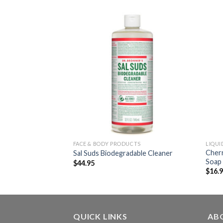
FACE & BODY PRODUCTS
LIQUI
Cherr
ne Toothpaste
Sal Suds Biodegradable Cleaner
Soap
$
44.95
$
16.
QUICK LINKS
AB