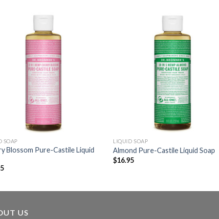
D SOAP
LIQUID SOAP
y Blossom Pure-Castile Liquid
Almond Pure-Castile Liquid Soap
$
16.95
95
OUT US