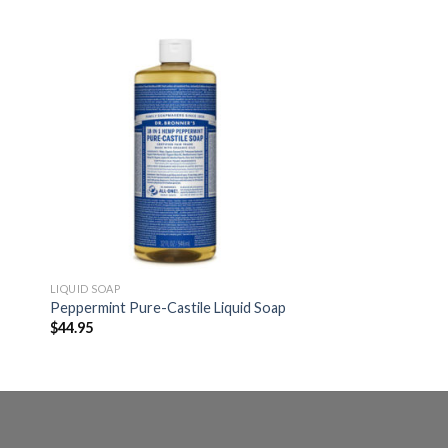
LIQUID SOAP
Peppermint Pure-Castile Liquid Soap
$
44.95