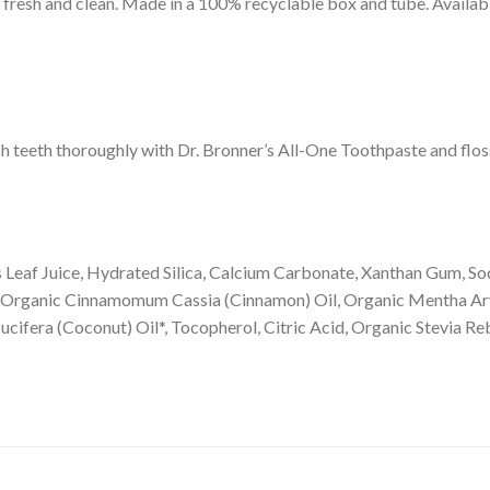
 fresh and clean. Made in a 100% recyclable box and tube. Availabl
sh teeth thoroughly with Dr. Bronner’s All-One Toothpaste and flo
 Leaf Juice, Hydrated Silica, Calcium Carbonate, Xanthan Gum, S
 Organic Cinnamomum Cassia (Cinnamon) Oil, Organic Mentha Arv
cifera (Coconut) Oil*, Tocopherol, Citric Acid, Organic Stevia Re