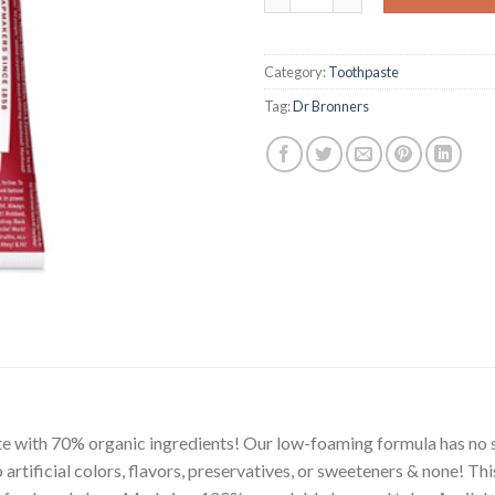
Category:
Toothpaste
Tag:
Dr Bronners
e with 70% organic ingredients! Our low-foaming formula has no s
o artificial colors, flavors, preservatives, or sweeteners & none! T