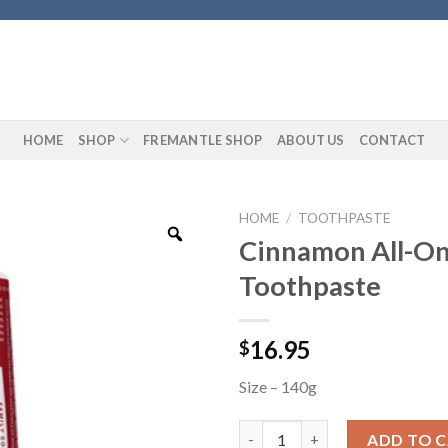
HOME
SHOP
FREMANTLE SHOP
ABOUT US
CONTACT
HOME
/
TOOTHPASTE
Cinnamon All-O
Toothpaste
16.95
$
Size – 140g
Cinnamon All-One Toothpaste
ADD TO 