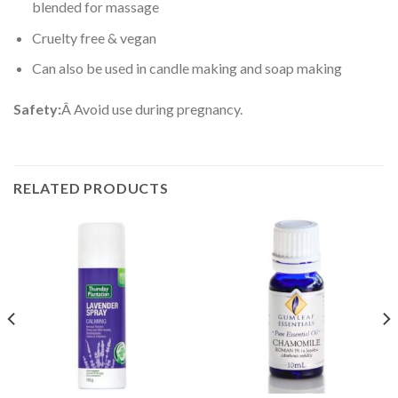
blended for massage
Cruelty free & vegan
Can also be used in candle making and soap making
Safety:
Â Avoid use during pregnancy.
RELATED PRODUCTS