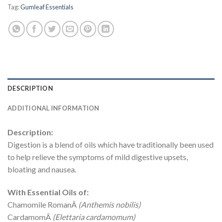
Tag:
Gumleaf Essentials
DESCRIPTION
ADDITIONAL INFORMATION
Description:
Digestion is a blend of oils which have traditionally been used
to help relieve the symptoms of mild digestive upsets,
bloating and nausea.
With Essential Oils of:
Chamomile RomanÂ
(Anthemis nobilis)
CardamomÂ
(Elettaria cardamomum)