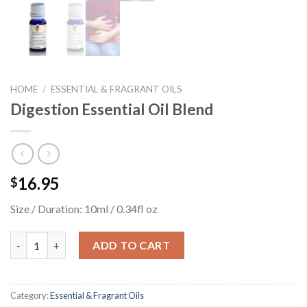
HOME
/
ESSENTIAL & FRAGRANT OILS
Digestion Essential Oil Blend
16.95
$
Size / Duration: 10ml / 0.34fl oz
Digestion Essential Oil Blend quantity
ADD TO CART
Category:
Essential & Fragrant Oils