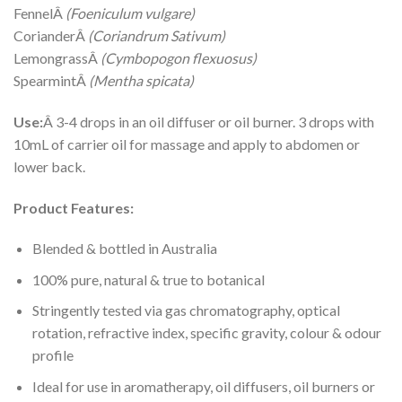
FennelÂ
(Foeniculum vulgare)
CorianderÂ
(Coriandrum Sativum)
LemongrassÂ
(Cymbopogon flexuosus)
SpearmintÂ
(Mentha spicata)
Use:
Â 3-4 drops in an oil diffuser or oil burner. 3 drops with
10mL of carrier oil for massage and apply to abdomen or
lower back.
Product Features:
Blended & bottled in Australia
100% pure, natural & true to botanical
Stringently tested via gas chromatography, optical
rotation, refractive index, specific gravity, colour & odour
profile
Ideal for use in aromatherapy, oil diffusers, oil burners or