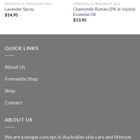
ESSENTIAL & FRAGRANT OILS
ESSENTIAL & FRAGRANT OILS
Chamomile Roman (3% In Jojoba)
Lavender Spray
Essential Oil
$
14.95
$
13.95
QUICK LINKS
About Us
Fremantle Shop
Shop
Contact
ABOUT US
We are a unique concept in Australian skin care and lifestyle