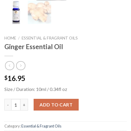
HOME
/
ESSENTIAL & FRAGRANT OILS
Ginger Essential Oil
16.95
$
Size / Duration: 10ml / 0.34fl oz
Ginger Essential Oil quantity
ADD TO CART
Category:
Essential & Fragrant Oils