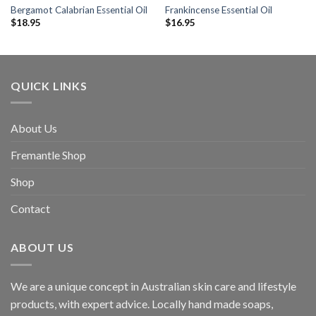
Bergamot Calabrian Essential Oil
Frankincense Essential Oil
$
18.95
$
16.95
QUICK LINKS
About Us
Fremantle Shop
Shop
Contact
ABOUT US
We are a unique concept in Australian skin care and lifestyle
products, with expert advice. Locally hand made soaps,