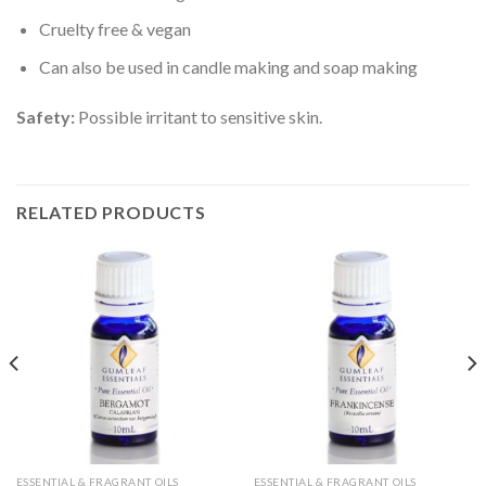
Cruelty free & vegan
Can also be used in candle making and soap making
Safety:
Possible irritant to sensitive skin.
RELATED PRODUCTS
ESSENTIAL & FRAGRANT OILS
ESSENTIAL & FRAGRANT OILS