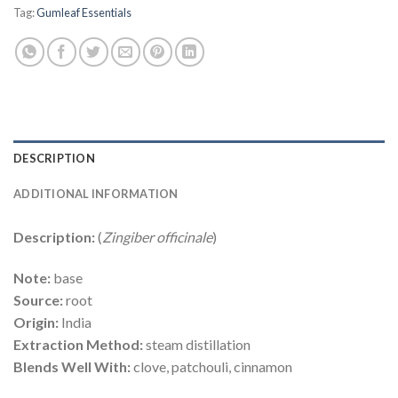
Tag:
Gumleaf Essentials
DESCRIPTION
ADDITIONAL INFORMATION
Description:
(
Zingiber officinale
)
Note:
base
Source:
root
Origin:
India
Extraction Method:
steam distillation
Blends Well With:
clove, patchouli, cinnamon