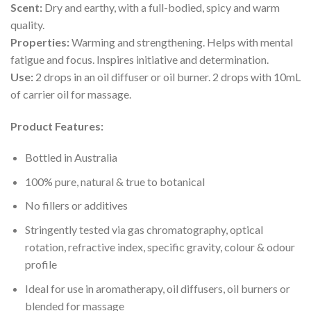
Scent:
Dry and earthy, with a full-bodied, spicy and warm
quality.
Properties:
Warming and strengthening. Helps with mental
fatigue and focus. Inspires initiative and determination.
Use:
2 drops in an oil diffuser or oil burner. 2 drops with 10mL
of carrier oil for massage.
Product Features:
Bottled in Australia
100% pure, natural & true to botanical
No fillers or additives
Stringently tested via gas chromatography, optical
rotation, refractive index, specific gravity, colour & odour
profile
Ideal for use in aromatherapy, oil diffusers, oil burners or
blended for massage