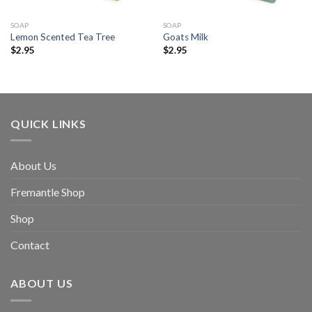
SOAP
SOAP
Lemon Scented Tea Tree
Goats Milk
$
2.95
$
2.95
QUICK LINKS
About Us
Fremantle Shop
Shop
Contact
ABOUT US