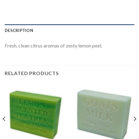
DESCRIPTION
Fresh, clean citrus aromas of zesty lemon peel.
RELATED PRODUCTS