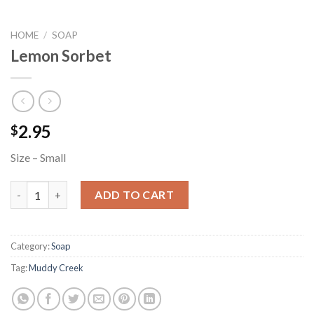
HOME
/
SOAP
Lemon Sorbet
2.95
$
Size – Small
Lemon Sorbet quantity
ADD TO CART
Category:
Soap
Tag:
Muddy Creek