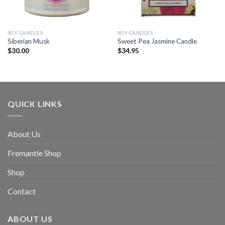
SOY CANDLES
SOY CANDLES
Siberian Musk
Sweet Pea Jasmine Candle
$
30.00
$
34.95
QUICK LINKS
About Us
Fremantle Shop
Shop
Contact
ABOUT US