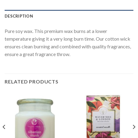
DESCRIPTION
Pure soy wax. This premium wax burns at a lower
temperature giving it a very long burn time. Our cotton wick
ensures clean burning and combined with quality fragrances,
ensure a great fragrance throw.
RELATED PRODUCTS