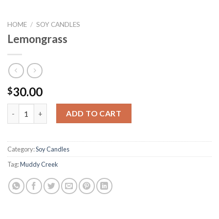
HOME
/
SOY CANDLES
Lemongrass
30.00
$
Lemongrass quantity
ADD TO CART
Category:
Soy Candles
Tag:
Muddy Creek