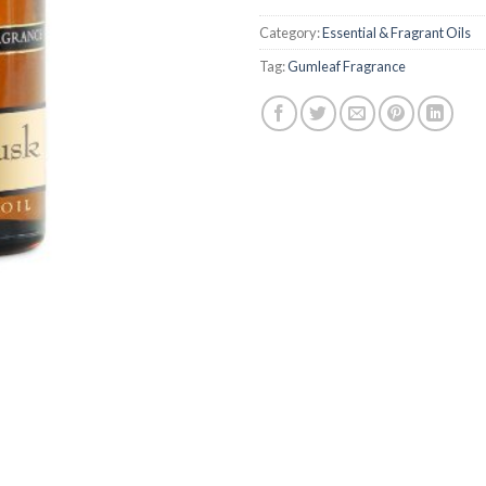
Category:
Essential & Fragrant Oils
Tag:
Gumleaf Fragrance