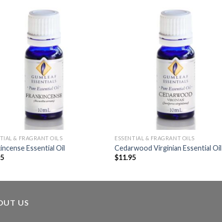
TIAL & FRAGRANT OILS
ESSENTIAL & FRAGRANT OILS
incense Essential Oil
Cedarwood Virginian Essential Oil
95
$
11.95
OUT US