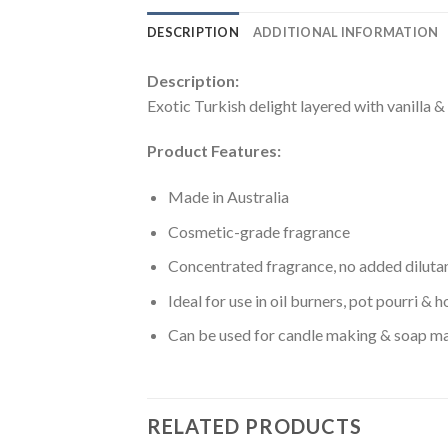
DESCRIPTION
ADDITIONAL INFORMATION
Description:
Exotic Turkish delight layered with vanilla &
Product Features:
Made in Australia
Cosmetic-grade fragrance
Concentrated fragrance, no added diluta
Ideal for use in oil burners, pot pourri &
Can be used for candle making & soap m
RELATED PRODUCTS