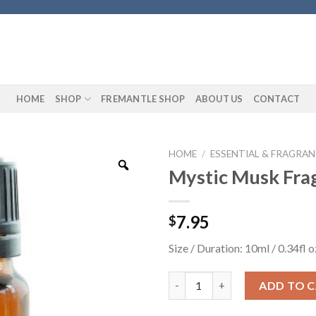
HOME
SHOP
FREMANTLE SHOP
ABOUT US
CONTACT
HOME
/
ESSENTIAL & FRAGRAN
Mystic Musk Fra
7.95
$
Size / Duration: 10ml / 0.34fl o
Mystic Musk Fragrance Oil qua
ADD TO 