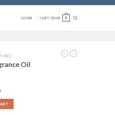
0
LOGIN
CART /
$
0.00
T OILS
grance Oil
z
ntity
CART