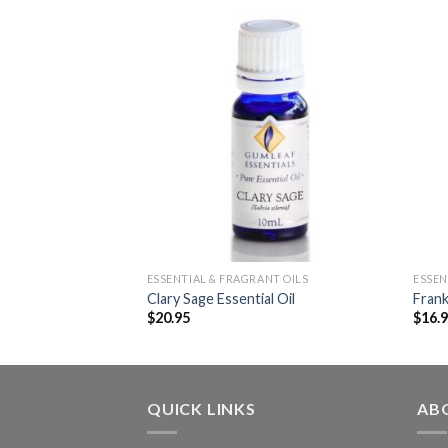
NT OILS
ESSENTIAL & FRAGRANT OILS
ESSEN
 Essential Oil
Clary Sage Essential Oil
Frank
$
20.95
$
16.
QUICK LINKS
AB