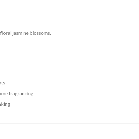
 floral jasmine blossoms.
nts
 home fragrancing
aking