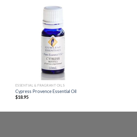
ESSENTIAL & FRAGRANT OILS
Cypress Provence Essential Oil
$
18.95