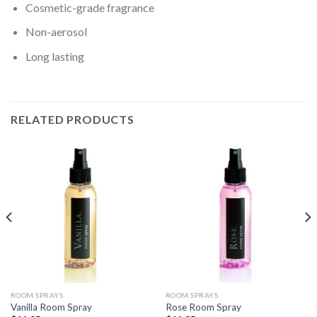
Cosmetic-grade fragrance
Non-aerosol
Long lasting
RELATED PRODUCTS
ROOM SPRAYS
ROOM SPRAYS
Vanilla Room Spray
Rose Room Spray