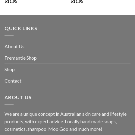
$
11.95
$
11.95
QUICK LINKS
About Us
Fremantle Shop
Shop
Contact
ABOUT US
We are a unique concept in Australian skin care and lifestyle
products, with expert advice. Locally hand made soaps,
cosmetics, shampoo, Moo Goo and much more!