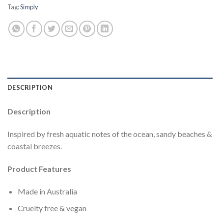
Tag:
Simply
DESCRIPTION
Description
Inspired by fresh aquatic notes of the ocean, sandy beaches &
coastal breezes.
Product Features
Made in Australia
Cruelty free & vegan