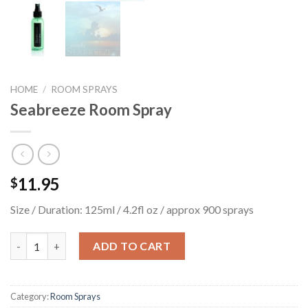
HOME
/
ROOM SPRAYS
Seabreeze Room Spray
11.95
$
Size / Duration: 125ml / 4.2fl oz / approx 900 sprays
Seabreeze Room Spray quantity
ADD TO CART
Category:
Room Sprays