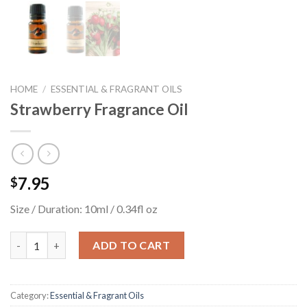
HOME
/
ESSENTIAL & FRAGRANT OILS
Strawberry Fragrance Oil
7.95
$
Size / Duration: 10ml / 0.34fl oz
Strawberry Fragrance Oil quantity
ADD TO CART
Category:
Essential & Fragrant Oils