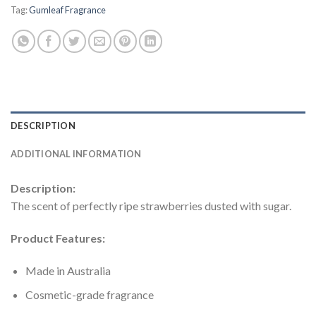
Tag:
Gumleaf Fragrance
DESCRIPTION
ADDITIONAL INFORMATION
Description:
The scent of perfectly ripe strawberries dusted with sugar.
Product Features:
Made in Australia
Cosmetic-grade fragrance