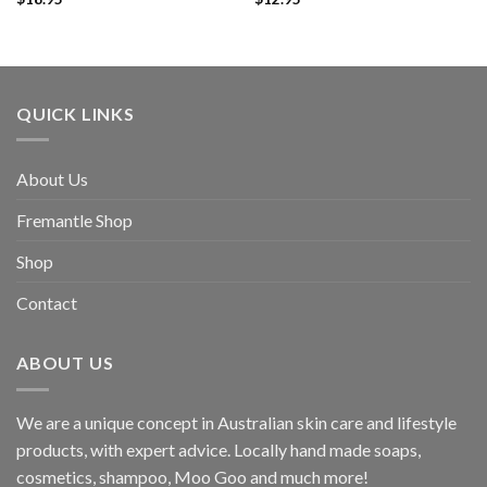
QUICK LINKS
About Us
Fremantle Shop
Shop
Contact
ABOUT US
We are a unique concept in Australian skin care and lifestyle
products, with expert advice. Locally hand made soaps,
cosmetics, shampoo, Moo Goo and much more!