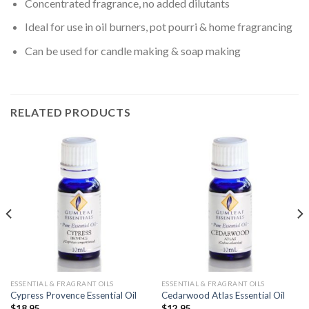
Concentrated fragrance, no added dilutants
Ideal for use in oil burners, pot pourri & home fragrancing
Can be used for candle making & soap making
RELATED PRODUCTS
ESSENTIAL & FRAGRANT OILS
ESSENTIAL & FRAGRANT OILS
Cypress Provence Essential Oil
Cedarwood Atlas Essential Oil
$
18.95
$
12.95